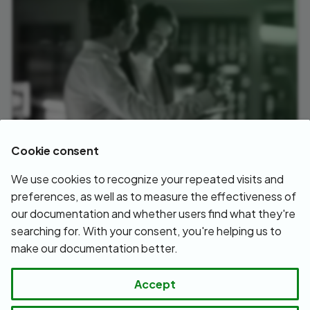
Cookie consent
We use cookies to recognize your repeated visits and
White papers
preferences, as well as to measure the effectiveness of
our documentation and whether users find what they're
July 10, 2026
searching for. With your consent, you're helping us to
make our documentation better.
Next
Accept
Getting help