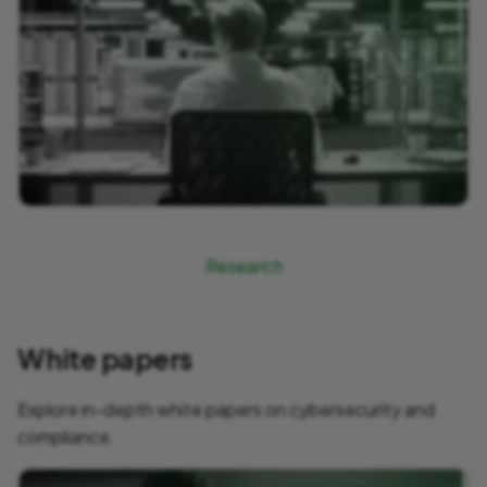
Research
White papers
Explore in-depth white papers on cybersecurity and
compliance.